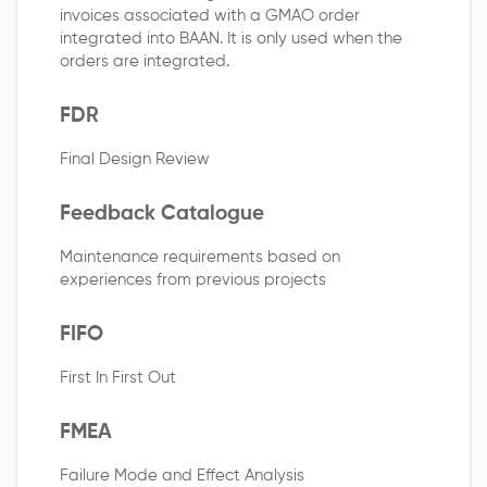
invoices associated with a GMAO order
integrated into BAAN. It is only used when the
orders are integrated.
FDR
Final Design Review
Feedback Catalogue
Maintenance requirements based on
experiences from previous projects
FIFO
First In First Out
FMEA
Failure Mode and Effect Analysis