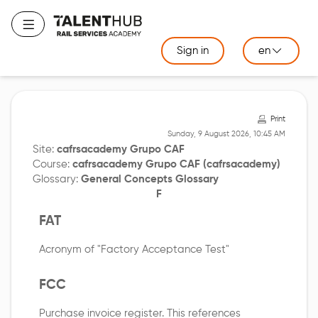
Skip
to
Toggle navigation
main
Sign in
en
content
Print
Sunday, 9 August 2026, 10:45 AM
Site:
cafrsacademy Grupo CAF
Course:
cafrsacademy Grupo CAF (cafrsacademy)
Glossary:
General Concepts Glossary
F
FAT
Acronym of "Factory Acceptance Test"
FCC
Purchase invoice register. This references