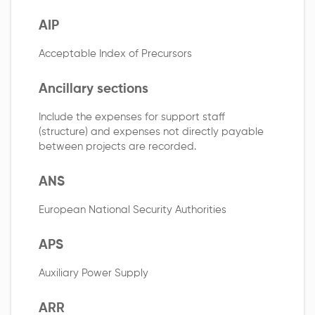
AIP
Acceptable Index of Precursors
Ancillary sections
Include the expenses for support staff
(structure) and expenses not directly payable
between projects are recorded.
ANS
European National Security Authorities
APS
Auxiliary Power Supply
ARR