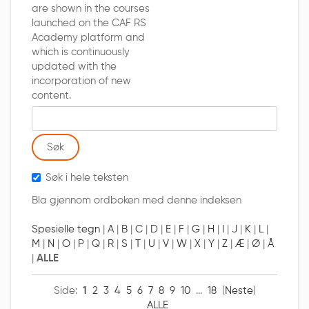
are shown in the courses
launched on the CAF RS
Academy platform and
which is continuously
updated with the
incorporation of new
content.
Søk ordliste etter
Søk i hele teksten
Bla gjennom ordboken med denne indeksen
Spesielle tegn
|
A
|
B
|
C
|
D
|
E
|
F
|
G
|
H
|
I
|
J
|
K
|
L
|
M
|
N
|
O
|
P
|
Q
|
R
|
S
|
T
|
U
|
V
|
W
|
X
|
Y
|
Z
|
Æ
|
Ø
|
Å
|
ALLE
Side:
1
2
3
4
5
6
7
8
9
10
...
18
(
Neste
)
ALLE