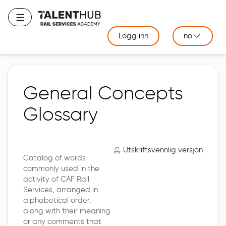
Gå
til
Bytt navigering
hovedinnhold
Logg inn
no
General Concepts
Glossary
Utskriftsvennlig versjon
Catalog of words
commonly used in the
activity of CAF Rail
Services, arranged in
alphabetical order,
along with their meaning
or any comments that