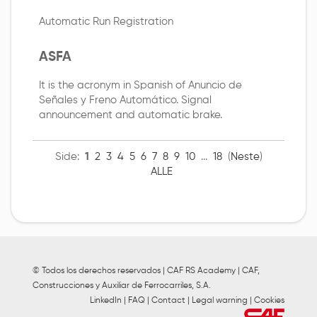
Automatic Run Registration
ASFA
It is the acronym in Spanish of Anuncio de
Señales y Freno Automático. Signal
announcement and automatic brake.
Side:
1
2
3
4
5
6
7
8
9
10
...
18
(
Neste
)
ALLE
© Todos los derechos reservados | CAF RS Academy | CAF,
Construcciones y Auxiliar de Ferrocarriles, S.A.
LinkedIn
|
FAQ
|
Contact
|
Legal warning
|
Cookies