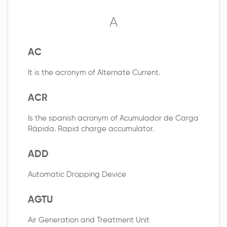
A
AC
It is the acronym of Alternate Current.
ACR
Is the spanish acronym of Acumulador de Carga
Rápida. Rapid charge accumulator.
ADD
Automatic Dropping Device
AGTU
Air Generation and Treatment Unit