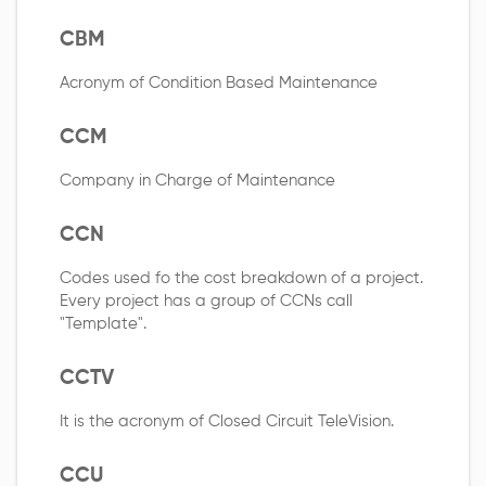
CBM
Acronym of Condition Based Maintenance
CCM
Company in Charge of Maintenance
CCN
Codes used fo the cost breakdown of a project.
Every project has a group of CCNs call
"Template".
CCTV
It is the acronym of Closed Circuit TeleVision.
CCU