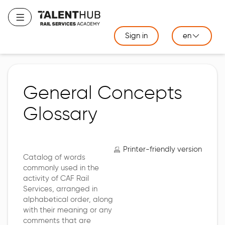
Skip
to
Toggle navigation
main
Sign in
en
content
General Concepts
Glossary
Printer-friendly version
Catalog of words
commonly used in the
activity of CAF Rail
Services, arranged in
alphabetical order, along
with their meaning or any
comments that are