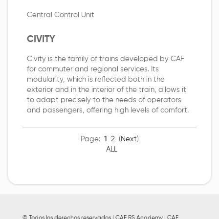
Central Control Unit
CIVITY
Civity is the family of trains developed by CAF
for commuter and regional services. Its
modularity, which is reflected both in the
exterior and in the interior of the train, allows it
to adapt precisely to the needs of operators
and passengers, offering high levels of comfort.
Page:
1
2
(
Next
)
ALL
© Todos los derechos reservados | CAF RS Academy | CAF,