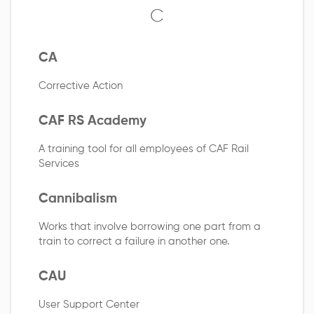
C
CA
Corrective Action
CAF RS Academy
A training tool for all employees of CAF Rail
Services
Cannibalism
Works that involve borrowing one part from a
train to correct a failure in another one.
CAU
User Support Center