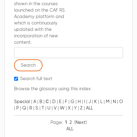
shown in the courses
launched on the CAF RS
Academy platform and
which is continuously
updated with the
incorporation of new
content.
Search glossary for
Search full text
Browse the glossary using this index
Special
|
A
|
B
|
C
|
D
|
E
|
F
|
G
|
H
|
I
|
J
|
K
|
L
|
M
|
N
|
O
|
P
|
Q
|
R
|
S
|
T
|
U
|
V
|
W
|
X
|
Y
|
Z
|
ALL
Page:
1
2
(
Next
)
ALL