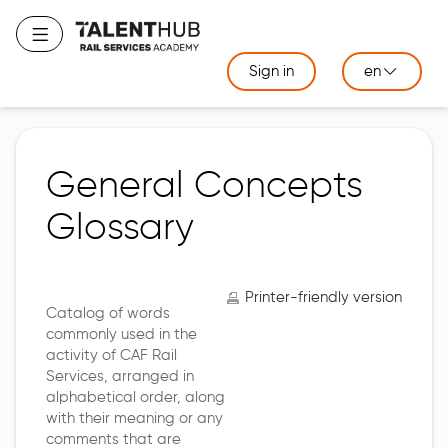
Skip
to
Toggle navigation
main
Sign in
en
content
General Concepts
Glossary
Printer-friendly version
Catalog of words
commonly used in the
activity of CAF Rail
Services, arranged in
alphabetical order, along
with their meaning or any
comments that are