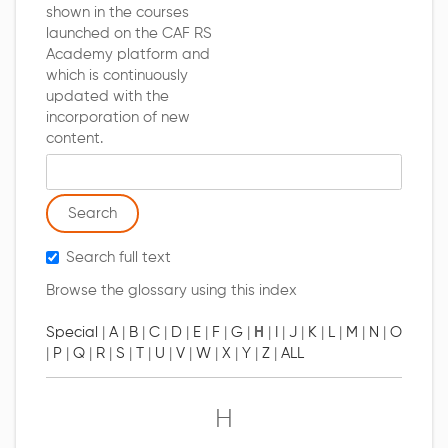
shown in the courses
launched on the CAF RS
Academy platform and
which is continuously
updated with the
incorporation of new
content.
Search glossary for
Search full text
Browse the glossary using this index
Special
|
A
|
B
|
C
|
D
|
E
|
F
|
G
|
H
|
I
|
J
|
K
|
L
|
M
|
N
|
O
|
P
|
Q
|
R
|
S
|
T
|
U
|
V
|
W
|
X
|
Y
|
Z
|
ALL
H