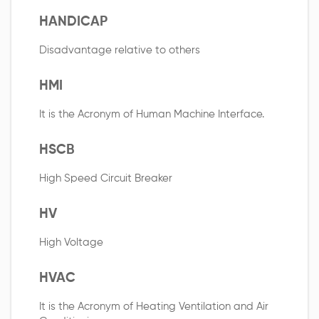
HANDICAP
Disadvantage relative to others
HMI
It is the Acronym of Human Machine Interface.
HSCB
High Speed Circuit Breaker
HV
High Voltage
HVAC
It is the Acronym of Heating Ventilation and Air