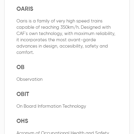
OARIS
Oaris is a family of very high speed trains
capable of reaching 350km/h. Designed with
CAF´s own technology, with maximum reliability,
it incorporates the most avant-garde
advances in design, accesibility, safety and
comfort.
OB
Observation
OBIT
On Board Information Technology
OHS
Acronym of Occupational Health and Safety