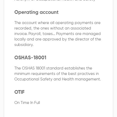
Operating account
The account where all operating payments are
recorded, the ones without an associated
invoice. Payroll, taxes... Payments are managed
locally and are approved by the director of the
subsidiary.
OSHAS-18001
The OSHAS 18001 standard establishes the
minimum requirements of the best practives in
Occupational Safety and Health management.
OTIF
On Time In Full