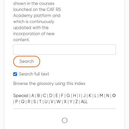
shown in the courses
launched on the CAF RS
Academy platform and
which is continuously
updated with the
incorporation of new
content.
Search glossary for
Search full text
Browse the glossary using this index
Special
|
A
|
B
|
C
|
D
|
E
|
F
|
G
|
H
|
I
|
J
|
K
|
L
|
M
|
N
|
O
|
P
|
Q
|
R
|
S
|
T
|
U
|
V
|
W
|
X
|
Y
|
Z
|
ALL
O