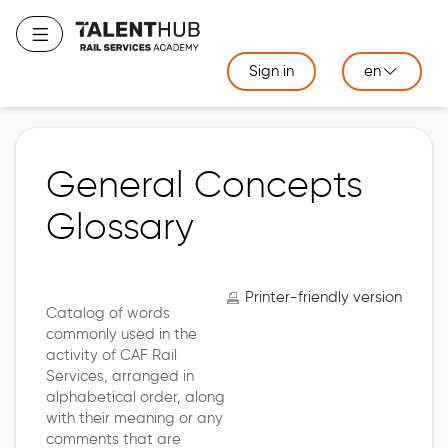
Skip
to
Toggle navigation
main
Sign in
en
content
General Concepts
Glossary
Printer-friendly version
Catalog of words
commonly used in the
activity of CAF Rail
Services, arranged in
alphabetical order, along
with their meaning or any
comments that are