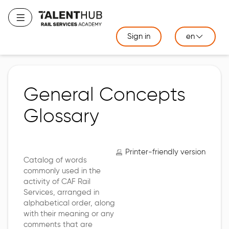
Skip
to
Toggle navigation
main
Sign in
en
content
General Concepts
Glossary
Printer-friendly version
Catalog of words
commonly used in the
activity of CAF Rail
Services, arranged in
alphabetical order, along
with their meaning or any
comments that are