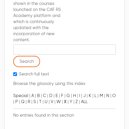
shown in the courses
launched on the CAF RS
Academy platform and
which is continuously
updated with the
incorporation of new
content.
Search glossary for
Search full text
Browse the glossary using this index
Special
|
A
|
B
|
C
|
D
|
E
|
F
|
G
|
H
|
I
|
J
|
K
|
L
|
M
|
N
|
O
|
P
|
Q
|
R
|
S
|
T
|
U
|
V
|
W
|
X
|
Y
|
Z
|
ALL
No entries found in this section