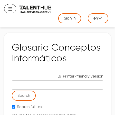
Skip
to
Toggle navigation
main
Sign in
en
content
Glosario Conceptos
Informáticos
Printer-friendly version
Search glossary for
Search full text