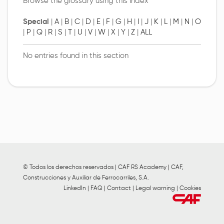
Browse the glossary using this index
Special
|
A
|
B
|
C
|
D
|
E
|
F
|
G
|
H
|
I
|
J
|
K
|
L
|
M
|
N
|
O
|
P
|
Q
|
R
|
S
|
T
|
U
|
V
|
W
|
X
|
Y
|
Z
|
ALL
No entries found in this section
© Todos los derechos reservados | CAF RS Academy | CAF,
Construcciones y Auxiliar de Ferrocarriles, S.A.
LinkedIn
|
FAQ
|
Contact
|
Legal warning
|
Cookies